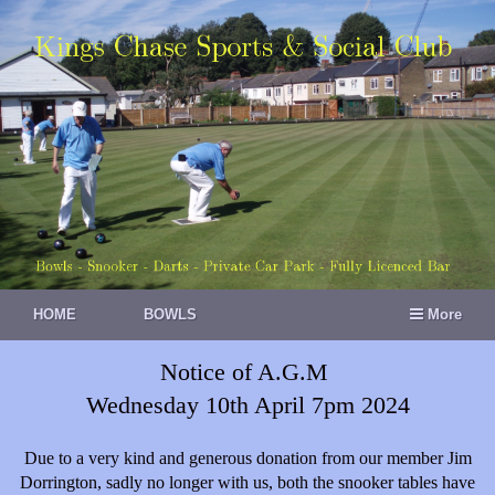
HOME
BOWLS
More
Notice of A.G.M
Wednesday 10th April 7pm 2024
Due to a very kind and generous donation from our member Jim
Dorrington, sadly no longer with us, both the snooker tables have