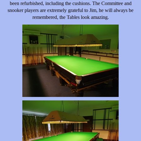
been refurbished, including the cushions. The Committee and
snooker players are extremely grateful to Jim, he will always be
remembered, the Tables look amazing.